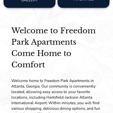
GALLERY
Welcome to Freedom
Park Apartments
Come Home to
Comfort
Welcome home to Freedom Park Apartments in
Atlanta, Georgia. Our community is conveniently
located, allowing easy access to your favorite
locations, including Hartsfield-Jackson Atlanta
International Airport. Within minutes, you will find
various shopping, delicious dining options, and fun