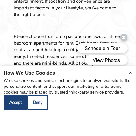
entertainment. If location and convenience are
important factors in your lifestyle, you’ve come to
the right place.
Please choose from our spacious one, two, or three-
bedroom apartments for rent. Each home features
central air and heating, a refrigerator, and is cable-
ready. In select residences, some utilities are paid,
and there are mini-blinds. All of our apartments are
based on income.
X
How We Use Cookies
We use cookies and similar technologies to analyze website traffic,
personalize content, and support our marketing efforts. Some
Our community amenities will give you a place for
cookies may be placed by trusted third-party service providers.
relaxation. Whether you want to unwind, stay
Accept
Deny
active, or connect with friends and neighbors, we’ve
thoughtfully designed every detail for your lifestyle.
From easy access to public transportation and our
on-call and on-site maintenance, we are here to
inspire and delight every day. Schedule a tour today