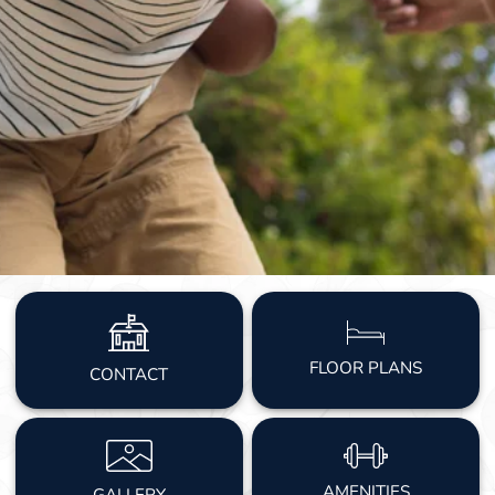
FLOOR PLANS
CONTACT
AMENITIES